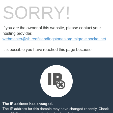
SORRY!
If you are the owner of this website, please contact your
hosting provider:
webmaster@shireofstandingstones.org.migrate.socket.net
It is possible you have reached this page because:
The IP address has changed.
The IP address for this domain may have changed recently. Check