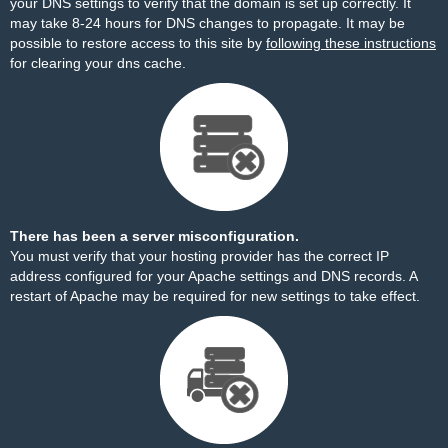
your DNS settings to verify that the domain is set up correctly. It
may take 8-24 hours for DNS changes to propagate. It may be
possible to restore access to this site by
following these instructions
for clearing your dns cache.
There has been a server misconfiguration.
You must verify that your hosting provider has the correct IP
address configured for your Apache settings and DNS records. A
restart of Apache may be required for new settings to take effect.